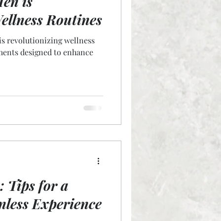
en is
ellness Routines
is revolutionizing wellness
tments designed to enhance
 Tips for a
nless Experience