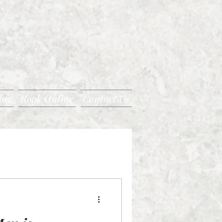
log
Book Online
Contact Us