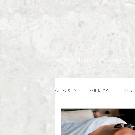
Home
About
Treatments
ALL POSTS
SKINCARE
LIFEST