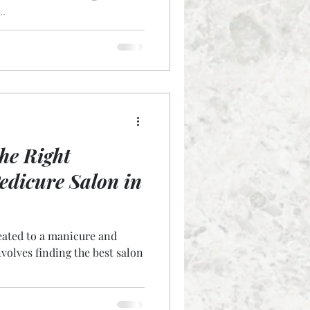
..
he Right
dicure Salon in
eated to a manicure and