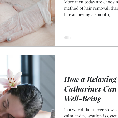
More men today are choosing
method of hair removal, tha
like achieving a smooth,...
How a Relaxing 
Catharines Can
Well-Being
In a world that never slows
calm and relaxation is essen