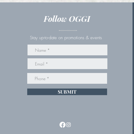
Follow OGGI
Stay up-to-date on promotions & events
SUBMIT