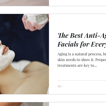
The Best Anti-A
Facials for Ever
Aging is a natural process, 
skin needs to show it. Prope
treatments are key to...