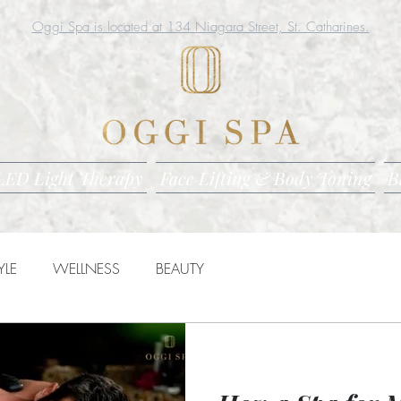
Oggi Spa is located at 134 Niagara Street, St. Catharines.
LED Light Therapy
Face Lifting & Body Toning
B
YLE
WELLNESS
BEAUTY