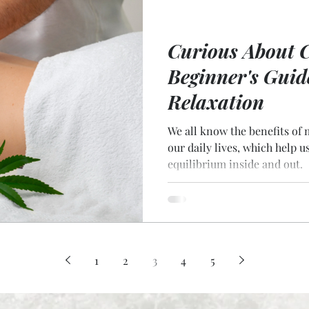
Curious About 
Beginner's Guid
Relaxation
We all know the benefits of 
our daily lives, which help u
equilibrium inside and out.
1
2
3
4
5