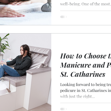
well-being. One of the most.
How to Choose t
Manicure and Pe
St. Catharines
Looking forward to being tr
pedicure in St. Catharines involves finding the best salon
with just the right...