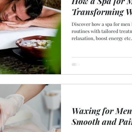
How a Spa for M
Transforming W
Discover how a spa for men 
routines with tailored trea
relaxation, boost energy etc.
Waxing for Men:
Smooth and Pai