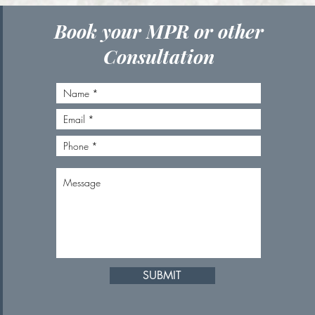
Book your MPR or other
Consultation
SUBMIT