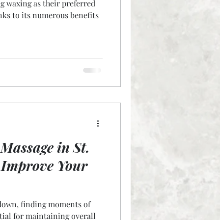
 waxing as their preferred
nks to its numerous benefits
Massage in St.
 Improve Your
 down, finding moments of
tial for maintaining overall