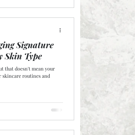
ging Signature
y Skin Type
but that doesn't mean your
r skincare routines and