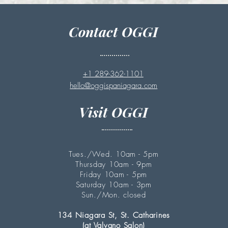
Contact OGGI
+1 289-362-1101
hello@oggispaniagara.com
Visit OGGI
Tues./Wed. 10am - 5pm
Thursday 10am - 9pm
Friday 10am - 5pm
Saturday 10am - 3pm
Sun./Mon. closed
134 Niagara St, St. Catharines
(at Valvano Salon)