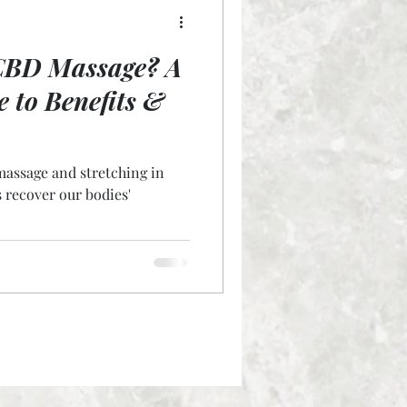
CBD Massage? A
e to Benefits &
massage and stretching in
s recover our bodies'