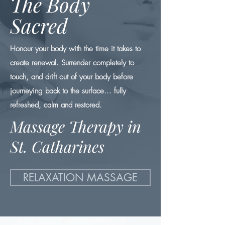
The Body
Sacred
Honour your body with the time it takes to
create renewal. Surrender completely to
touch, and drift out of your body before
journeying back to the surface... fully
refreshed, calm and restored.
Massage Therapy in
St. Catharines
RELAXATION MASSAGE