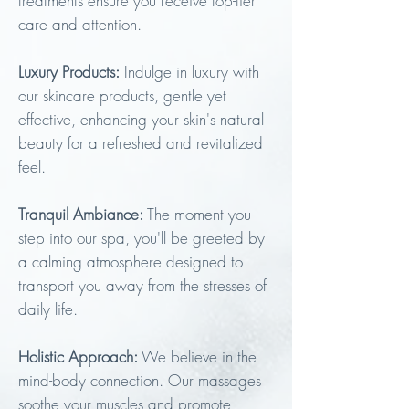
treatments ensure you receive top-tier
care and at
tention.
Luxury Products:
Indulge in luxury with
our skincare products, gentle yet
effective, enhancing your skin's natural
beauty for a refreshed and revitalized
feel.
Tranquil Ambiance:
The moment you
step into our spa, you'll be greeted by
a calming atmosphere designed to
transport you away from the stresses of
daily life.
Holistic Approach:
We believe in the
mind-body connection. Our massages
soothe your muscles and promote