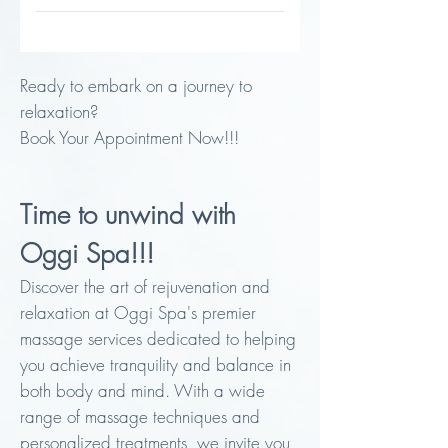
30 minutes / $60
Ready to embark on a journey to
relaxation?
Book Your Appointment Now!!!
Time to unwind with
Oggi Spa!!!
Discover the art of rejuvenation and
relaxation at Oggi Spa's premier
massage services dedicated to helping
you achieve tranquility and balance in
both body and mind. With a wide
range of massage techniques and
personalized treatments, we invite you