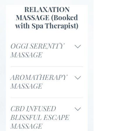
RELAXATION
MASSAGE (Booked
with Spa Therapist)
OGGI SERENITY
MASSAGE
55 minutes / $120 85
minutes / $170
AROMATHERAPY
MASSAGE
55 minutes / $145 85
minutes / $195
CBD INFUSED
BLISSFUL ESCAPE
MASSAGE