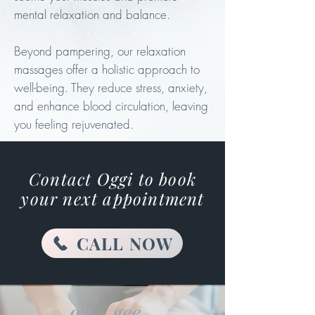
mental relaxation and balance.
Beyond pampering, our relaxation
massages offer a holistic approach to
well-being. They reduce stress, anxiety,
and enhance blood circulation, leaving
you feeling rejuvenated.
Contact Oggi to book
your next
appointment
CALL NOW
oh... gee...