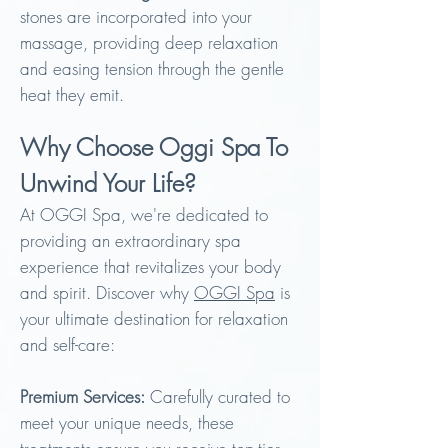
stones are incorporated into your
massage, providing deep relaxation
and easing tension through the gentle
heat they emit.
Why Choose Oggi Spa To
Unwind Your Life?
At OGGI Spa, we're dedicated to
providing an extraordinary spa
experience that revitalizes your body
and spirit. Discover why
OGGI Spa
is
your ultimate destination for relaxation
and self-care:
Premium S
ervices:
Carefully curated to
meet your unique needs, these