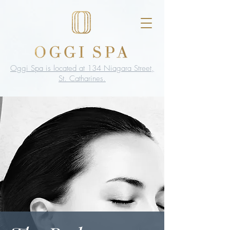
Oggi Spa is located at 134 Niagara Street,
St. Catharines.