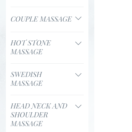
55 minutes / $140 85
minutes / $190
COUPLE MASSAGE
55 minutes / $250 85
minutes / $350
HOT STONE
MASSAGE
75 minutes / $155
SWEDISH
MASSAGE
55 minutes / $120 85
minutes / $170
HEAD NECK AND
SHOULDER
MASSAGE