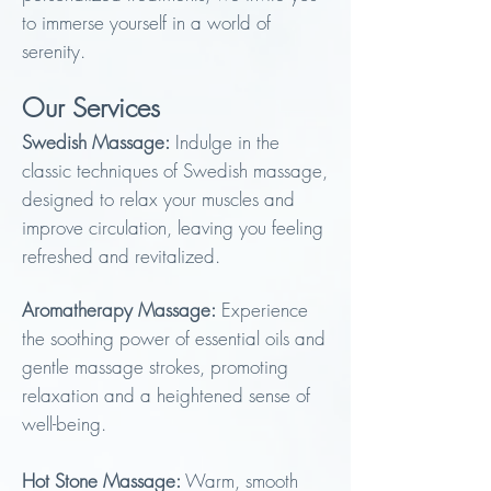
to immer
se yourself in a
world of
serenity.
Our Servic
e
s
Swedish Massage:
Indulge in the
classic techniques of Swedish massage,
designed to relax your muscles and
improve circulation, leaving you feeling
refreshed and revitalized.
Aromatherapy Massage:
Experience
the soothing power of essential oils and
gentle massage strokes, promoting
relaxation and a heightened sense of
well-being.
Hot Stone Massage:
Warm, smooth