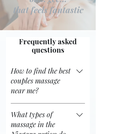
that feels fantastic
Frequently asked
questions
How to find the best
couples massage
near me?
If you're searching for
“couples’ massage near me”
What types of
or “massage therapy near
massage in the
me,” it’s important to look for
experienced professionals,