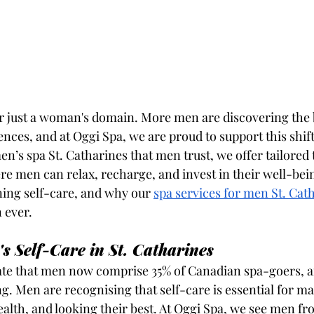
er just a woman's domain. More men are discovering the b
nces, and at Oggi Spa, we are proud to support this shift.
en’s spa St. Catharines that men trust, we offer tailored
 men can relax, recharge, and invest in their well-bei
ning self-care, and why our 
spa services for men St. Cat
 ever.
's Self-Care in St. Catharines
ate that men now comprise 35% of Canadian spa-goers, a
g. Men are recognising that self-care is essential for ma
alth, and looking their best. At Oggi Spa, we see men fro