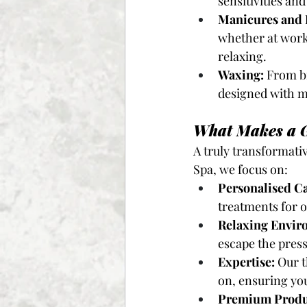
sensitivities an
Manicures and 
whether at work 
relaxing.
Waxing:
 From b
designed with m
What Makes a G
A truly transformati
Spa, we focus on:
Personalised Ca
treatments for o
Relaxing Envir
escape the pressu
Expertise:
 Our 
on, ensuring you
Premium Produ