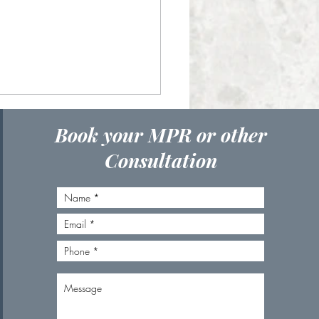
Book your MPR or other
Consultation
to Choose the Right
al for Your Skin Goals