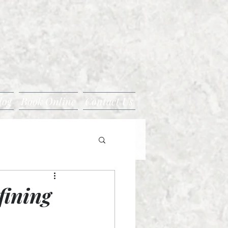
log
Book Online
Contact Us
fining