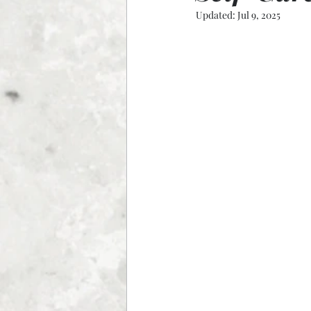
Updated:
Jul 9, 2025