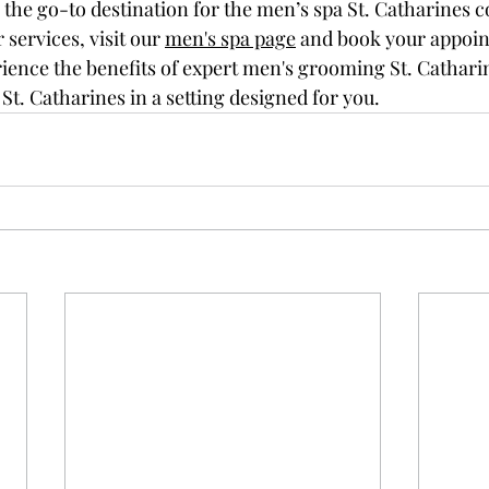
the go-to destination for the men’s spa St. Catharines
c
services, visit our 
men's spa page
 and book your appoin
rience the benefits of expert men's grooming St. Cathari
St. Catharines in a setting designed for you.