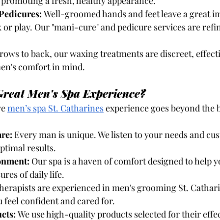
d promoting a fresh, healthy appearance.
Pedicures:
 Well-groomed hands and feet leave a great i
or play. Our "mani-cure" and pedicure services are refi
rows to back, our waxing treatments are discreet, effecti
en's comfort in mind.
reat Men's Spa Experience?
ve
men’s spa St. Catharines
 experience goes beyond the b
re:
 Every man is unique. We listen to your needs and cu
ptimal results.
onment:
 Our spa is a haven of comfort designed to help 
res of daily life.
therapists are experienced in men's grooming St. Catharin
 feel confident and cared for.
cts:
 We use high-quality products selected for their effe