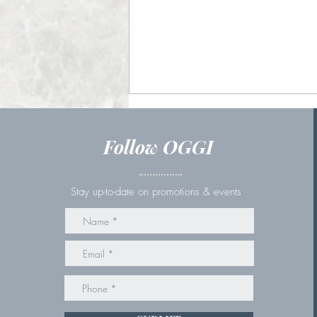
Follow OGGI
Stay up-to-date on promotions & events
Couples Massage in St.
Catharines: Why It's the
Perfect Date