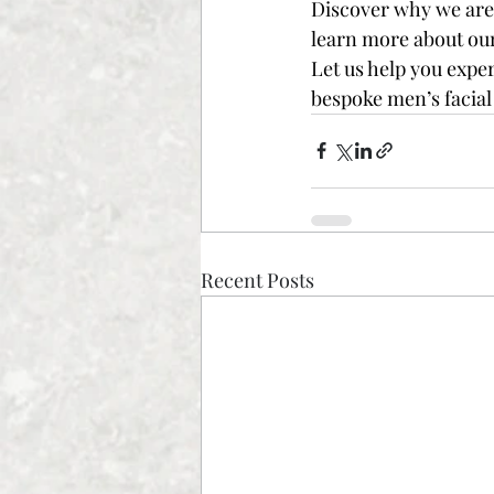
Discover why we are 
learn more about our 
Let us help you expe
bespoke men’s facial 
Recent Posts