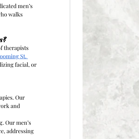
dicated men’s 
who walks 
s?
 therapists 
ooming St. 
izing facial, or 
apies. Our 
work and 
ng. Our men’s 
ce, addressing 