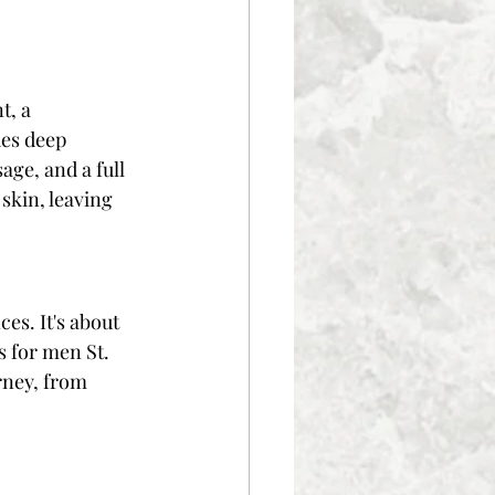
, a 
des deep 
ge, and a full 
skin, leaving 
es. It's about 
s for men St. 
rney, from 