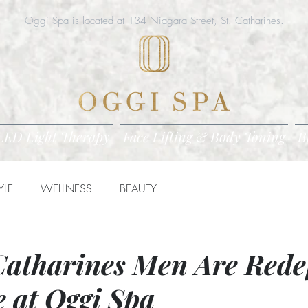
Oggi Spa is located at 134 Niagara Street, St. Catharines.
LED Light Therapy
Face Lifting & Body Toning
B
YLE
WELLNESS
BEAUTY
Catharines Men Are Rede
e at Oggi Spa