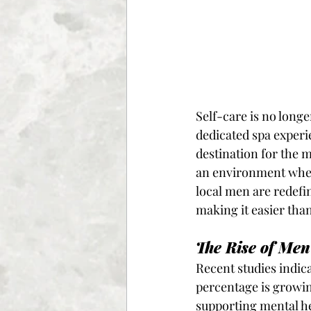
Self-care is no long
dedicated spa experie
destination for the m
an environment where
local men are redefi
making it easier than
The Rise of Men
Recent studies indic
percentage is growin
supporting mental he