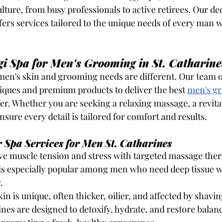
lture, from busy professionals to active retirees. Our de
ffers services tailored to the unique needs of every man 
i Spa for Men's Grooming in St. Catharine
en's skin and grooming needs are different. Our team of
iques and premium products to deliver the best
men's gr
fer. Whether you are seeking a relaxing massage, a revital
sure every detail is tailored for comfort and results.
 Spa Services for Men St. Catharines
eve muscle tension and stress with targeted massage ther
is especially popular among men who need deep tissue 
.
kin is unique, often thicker, oilier, and affected by shavi
rines are designed to detoxify, hydrate, and restore balan