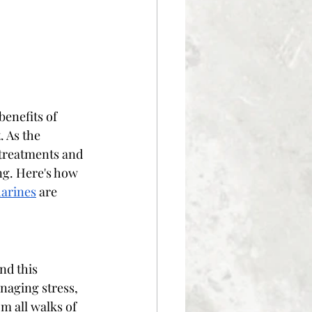
enefits of 
 As the 
 treatments and 
ng. Here's how 
harines
 are 
nd this 
naging stress, 
m all walks of 