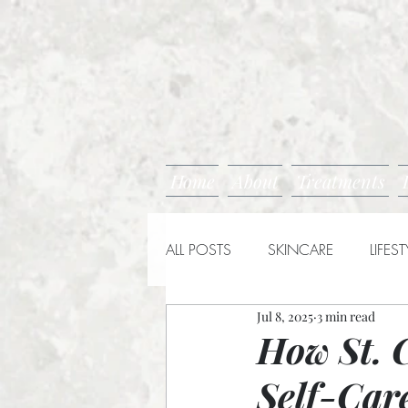
Home
About
Treatments
ALL POSTS
SKINCARE
LIFEST
Jul 8, 2025
3 min read
How St. 
Self-Car