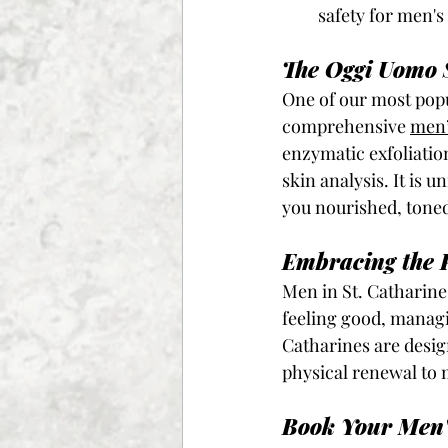
safety for men's
The Oggi Uomo 
One of our most popu
comprehensive 
men’
enzymatic exfoliation
skin analysis. It is 
you nourished, tone
Embracing the P
Men in St. Catharines
feeling good, managin
Catharines are desig
physical renewal to m
Book Your Men'