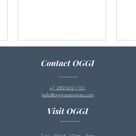
Contact OGGI
+1 289-362-1101
hello@oggispaniagara.com
Benefits of Exfoliating Before
How 
Summer: Why Full Body
Faci
Visit OGGI
Exfoliation Helps Renew
Your Skin