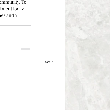
ommunity. To 
tment today. 
nes and a 
See All