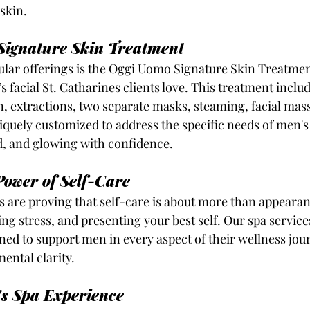
 skin.
Signature Skin Treatment
lar offerings is the Oggi Uomo Signature Skin Treatment
s facial St. Catharines
clients love. This treatment inclu
, extractions, two separate masks, steaming, facial massa
uniquely customized to address the specific needs of men's 
d, and glowing with confidence.
ower of Self-Care
 are proving that self-care is about more than appearanc
g stress, and presenting your best self. Our spa service
ned to support men in every aspect of their wellness jou
ental clarity.
s Spa Experience