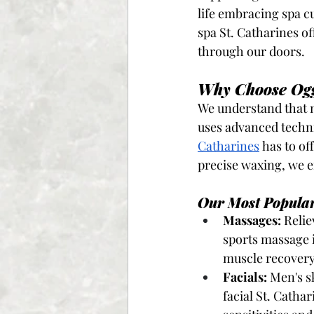
life embracing spa cu
spa St. Catharines o
through our doors.
Why Choose Ogg
We understand that m
uses advanced techn
Catharines
 has to of
precise waxing, we en
Our Most Popular
Massages:
 Reli
sports massage 
muscle recovery
Facials:
 Men's s
facial St. Catha