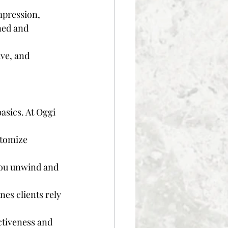
mpression, 
ned and 
ve, and 
asics. At Oggi 
stomize 
you unwind and 
es clients rely 
ctiveness and 